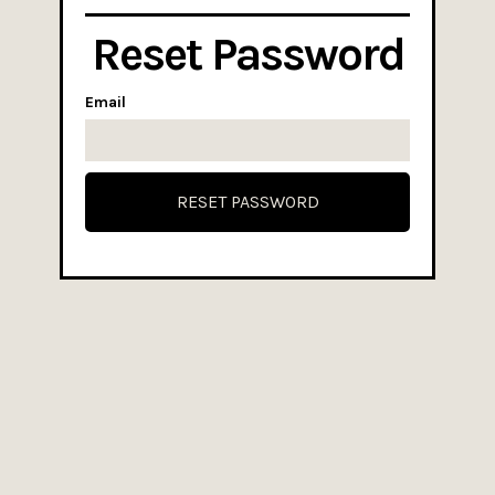
Reset Password
Email