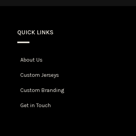
QUICK LINKS
About Us
Custom Jerseys
Custom Branding
Get in Touch