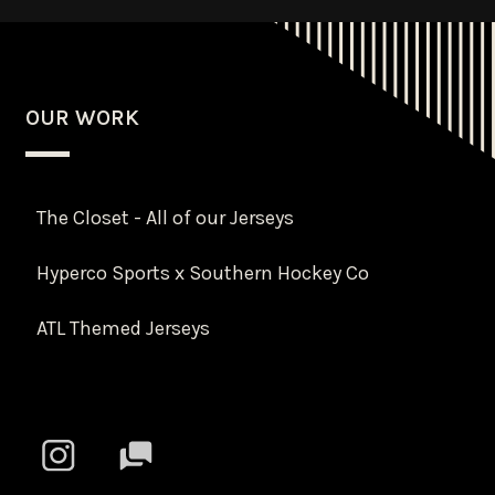
OUR WORK
The Closet - All of our Jerseys
Hyperco Sports x Southern Hockey Co
ATL Themed Jerseys