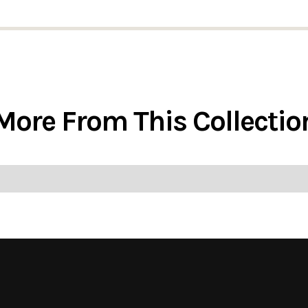
More From This Collectio