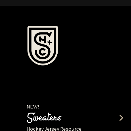
NEW!
Hockey Jersey Resource