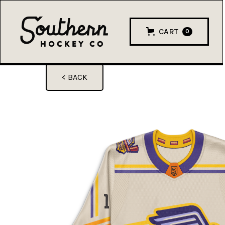
CART
0
< BACK