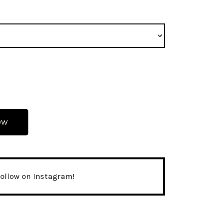
OW
follow on Instagram!