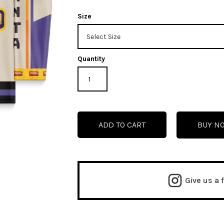
Size
Quantity
BUY N
Give us a 