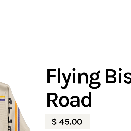
Flying Bi
Road
$ 45.00