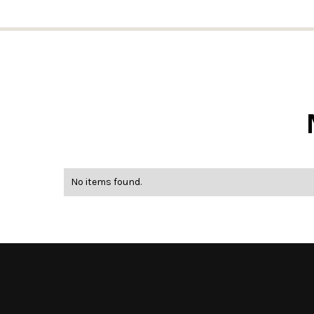
No items found.