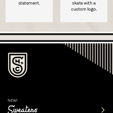
statement.
skate with a
custom logo.
NEW!