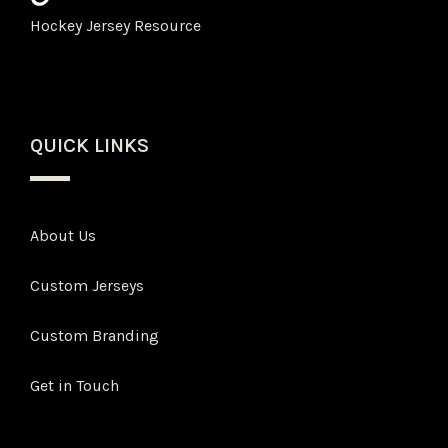
Hockey Jersey Resource
QUICK LINKS
About Us
Custom Jerseys
Custom Branding
Get in Touch