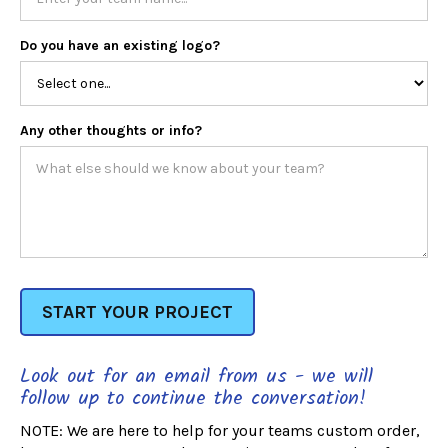
Do you have an existing logo?
Any other thoughts or info?
Look out for an email from us - we will
follow up to continue the conversation!
NOTE: We are here to help for your teams custom order,