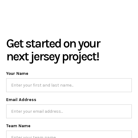
Get started on your
next jersey project!
Your Name
Email Address
Team Name