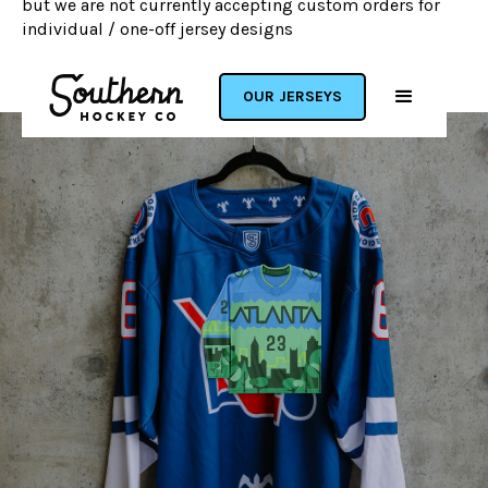
but we are not currently accepting custom orders for
individual / one-off jersey designs
OUR JERSEYS