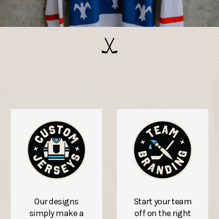
Our designs
Start your team
simply make a
off on the right