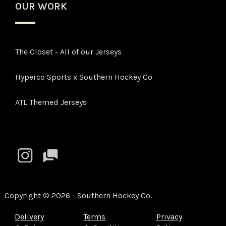
OUR WORK
The Closet - All of our Jerseys
Hyperco Sports x Southern Hockey Co
ATL Themed Jerseys
Copyright
©
2026 - Southern Hockey Co.
Delivery
Terms
Privacy