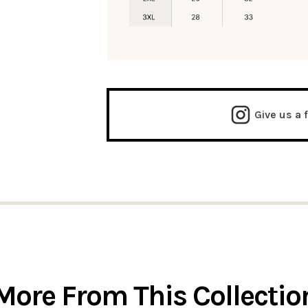
Give us a 
More From This Collectio