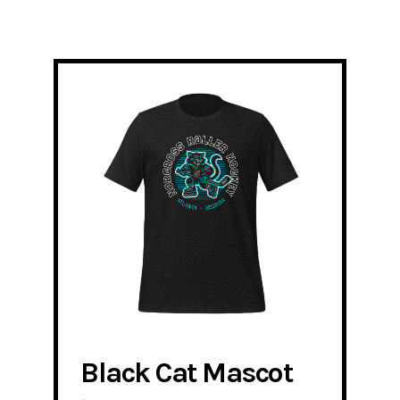
Black Cat Mascot