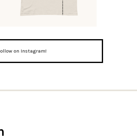
follow on Instagram!
n