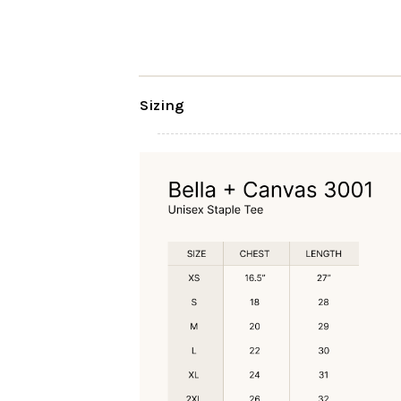
Sizing