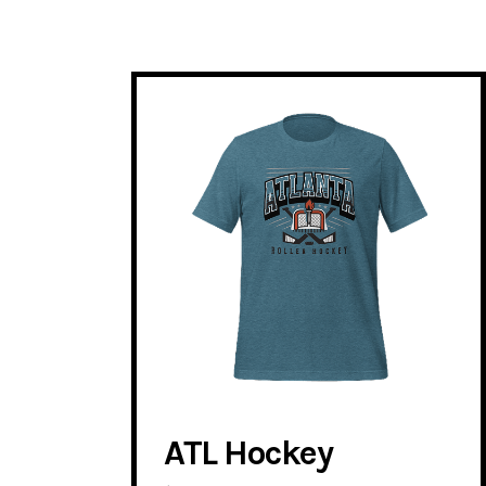
ATL Hockey