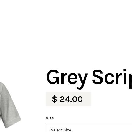
Grey Scri
$ 24.00
Size