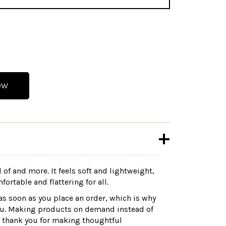
OW
 of and more. It feels soft and lightweight,
fortable and flattering for all.
as soon as you place an order, which is why
o you. Making products on demand instead of
o thank you for making thoughtful