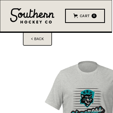
CART
0
< BACK