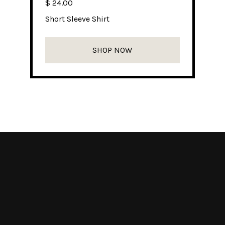
$ 24.00
Short Sleeve Shirt
SHOP NOW