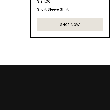
$ 24.00
Short Sleeve Shirt
SHOP NOW