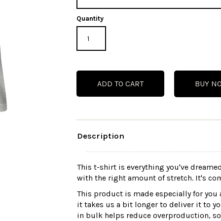
Quantity
BUY N
Description
This t-shirt is everything you've dreamed
with the right amount of stretch. It's com
This product is made especially for you 
it takes us a bit longer to deliver it t
in bulk helps reduce overproduction, s