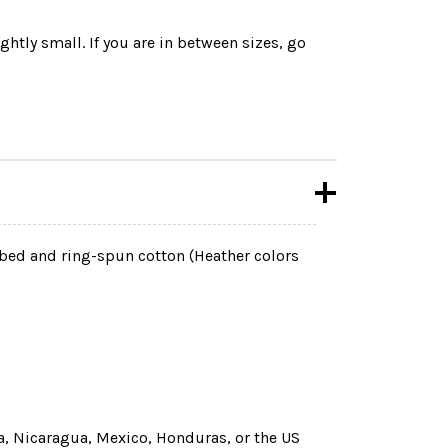
ightly small. If you are in between sizes, go
mbed and ring-spun cotton (Heather colors
, Nicaragua, Mexico, Honduras, or the US