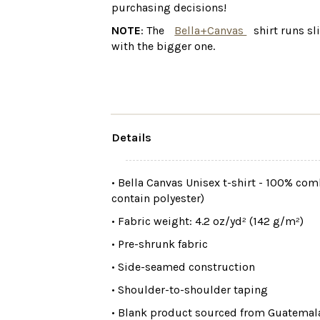
purchasing decisions!
NOTE
: The
Bella+Canvas
shirt runs sl
with the bigger one.
Details
• Bella Canvas Unisex t-shirt - 100% co
contain polyester)
• Fabric weight: 4.2 oz/yd² (142 g/m²)
• Pre-shrunk fabric
• Side-seamed construction
• Shoulder-to-shoulder taping
• Blank product sourced from Guatemala