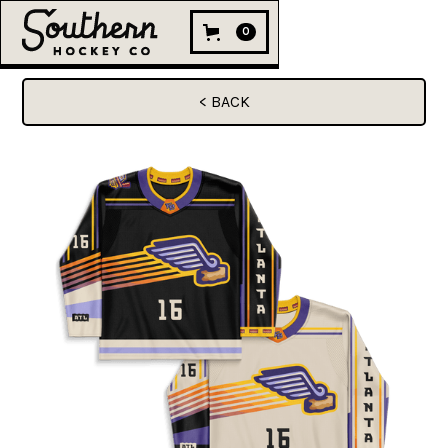
0
< BACK