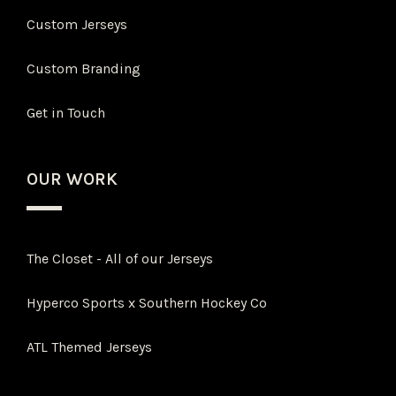
Custom Jerseys
Custom Branding
Get in Touch
OUR WORK
The Closet - All of our Jerseys
Hyperco Sports x Southern Hockey Co
ATL Themed Jerseys