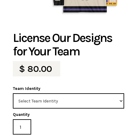
License Our Designs
for Your Team
$ 80.00
Team Identity
Quantity