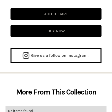
BUY NOW
Give us a follow on Instagram!
More From This Collection
No items found.