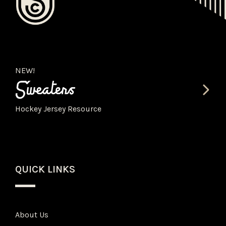
NEW!
Hockey Jersey Resource
QUICK LINKS
About Us