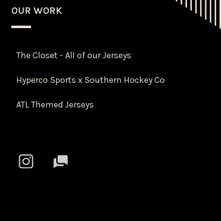
OUR WORK
The Closet - All of our Jerseys
Hyperco Sports x Southern Hockey Co
ATL Themed Jerseys