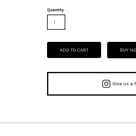
Quantity
BUY N
Give us a 