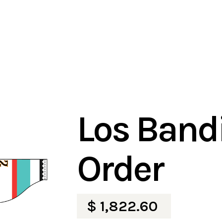
Los Bandi
Order
$ 1,822.60