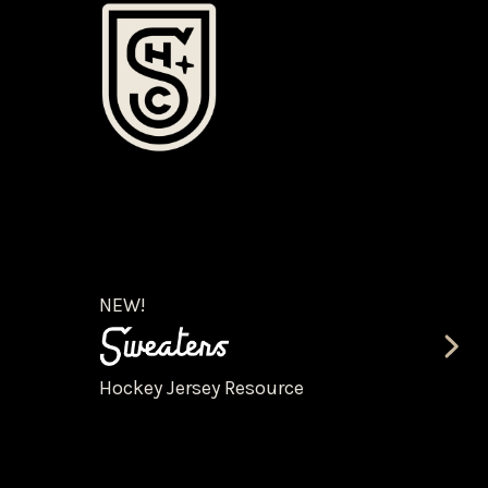
NEW!
Hockey Jersey Resource