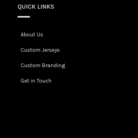
QUICK LINKS
About Us
Custom Jerseys
Custom Branding
Get in Touch