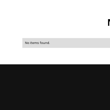
No items found.