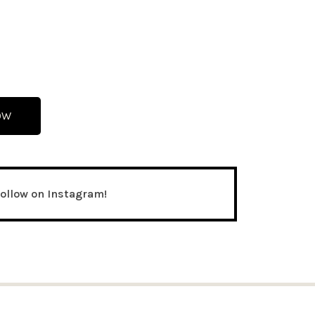
OW
follow on Instagram!