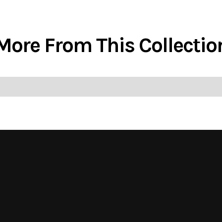
More From This Collectio