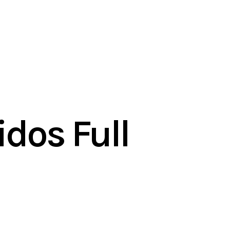
dos Full