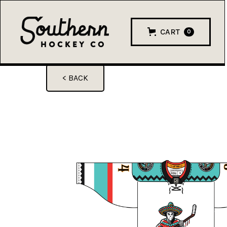
CART
0
< BACK