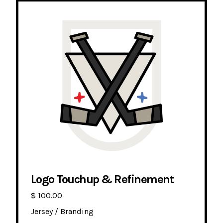
Logo Touchup & Refinement
$ 100.00
Jersey / Branding