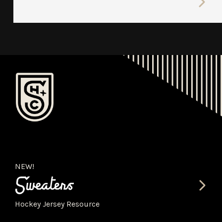
NEW!
Hockey Jersey Resource