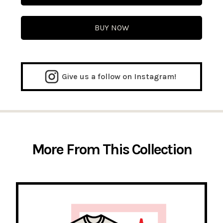
BUY NOW
Give us a follow on Instagram!
More From This Collection