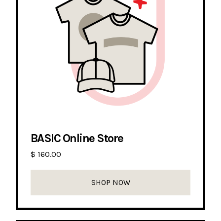
BASIC Online Store
$ 160.00
SHOP NOW