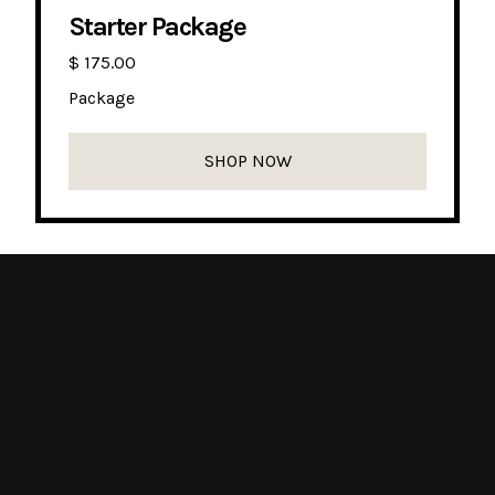
Starter Package
$ 175.00
Package
SHOP NOW