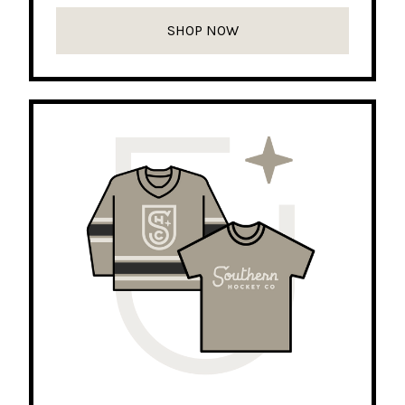
SHOP NOW