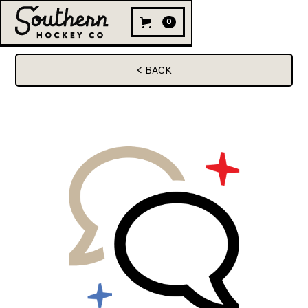
0
< BACK