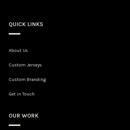
QUICK LINKS
About Us
Custom Jerseys
Custom Branding
Get in Touch
OUR WORK