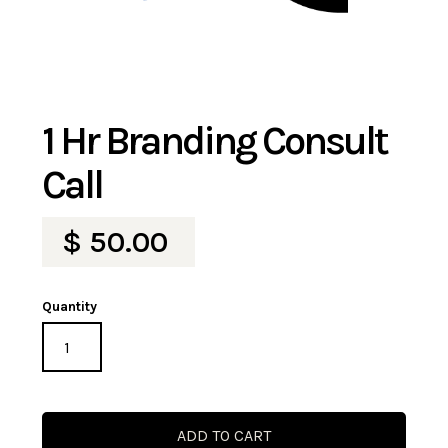
1 Hr Branding Consult
Call
$ 50.00
Quantity