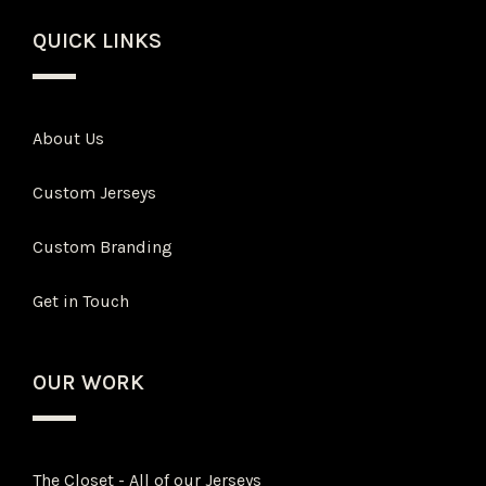
QUICK LINKS
About Us
Custom Jerseys
Custom Branding
Get in Touch
OUR WORK
The Closet - All of our Jerseys