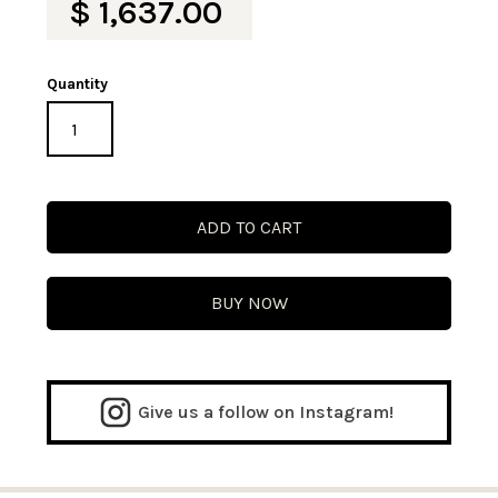
$ 1,637.00
Quantity
BUY NOW
Give us a follow on Instagram!