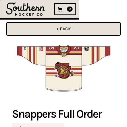
0
< BACK
Snappers Full Order