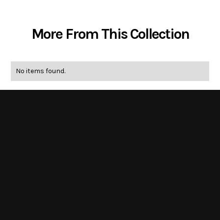
More From This Collection
No items found.