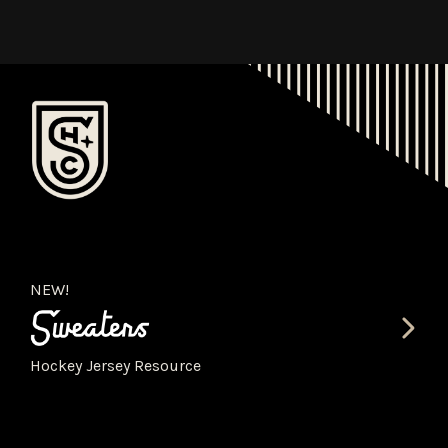
NEW!
Hockey Jersey Resource