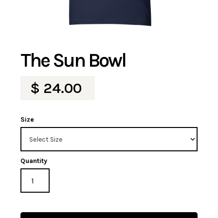
The Sun Bowl
$ 24.00
Size
Quantity