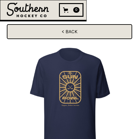
0
< BACK