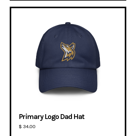
Primary Logo Dad Hat
$ 34.00