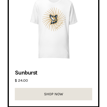
Sunburst
$ 24.00
SHOP NOW