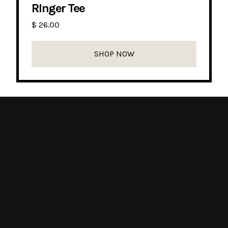
RInger Tee
$ 26.00
SHOP NOW