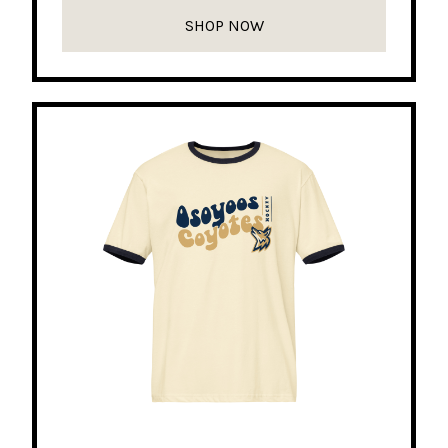
SHOP NOW