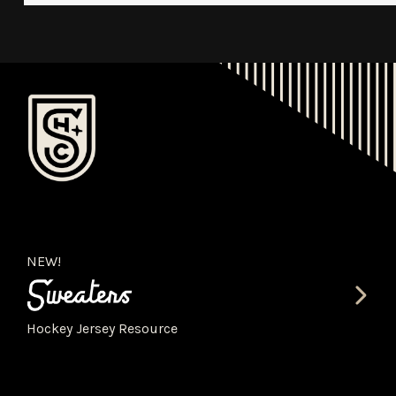
NEW!
Hockey Jersey Resource