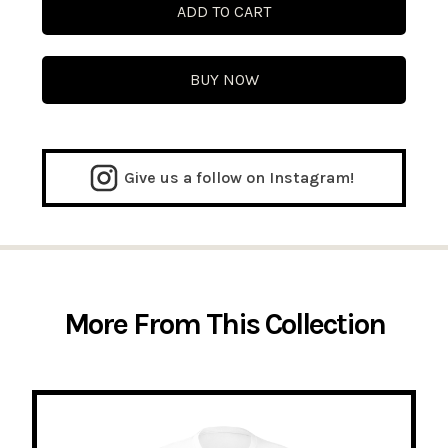
BUY NOW
Give us a follow on Instagram!
More From This Collection