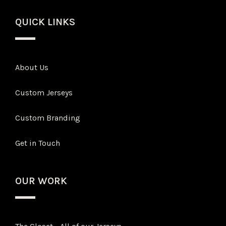
QUICK LINKS
About Us
Custom Jerseys
Custom Branding
Get in Touch
OUR WORK