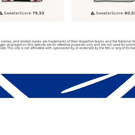
SweaterScore:
79.33
SweaterScore:
60.3
m names, and related marks are trademarks of their respective teams and the National H
ges displayed on this website are for reference purposes only and are not used for comm
 sale. This site is not affiliated with, sponsored by, or endorsed by the NHL or any of its te