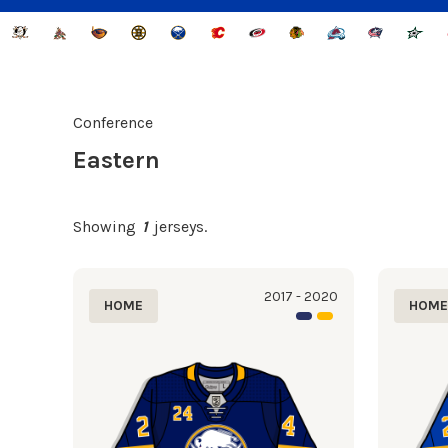
Conference
Eastern
Showing
1
jerseys.
2017 - 2020
HOME
HOM