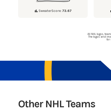
SweaterScore:
73.67
All NHL logos, tea
The logos and ima
for
Other NHL Teams