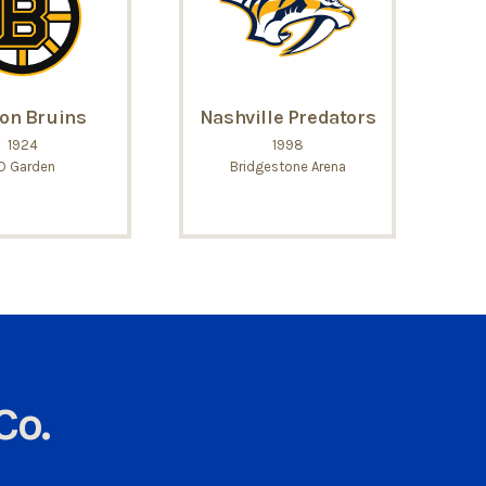
on Bruins
Nashville Predators
1924
1998
D Garden
Bridgestone Arena
Co.