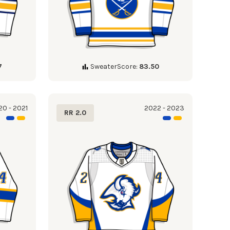
7
SweaterScore:
83.50
0 - 2021
2022 - 2023
RR 2.0