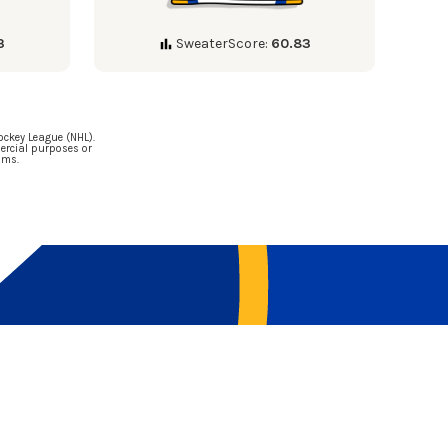
3
SweaterScore:
60.83
ockey League (NHL).
ercial purposes or
ams.