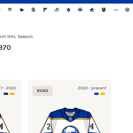
irst NHL Season
970
7 - 2020
2020 - present
ROAD