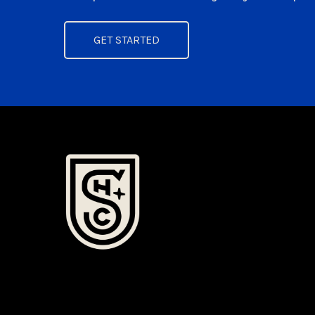
GET STARTED