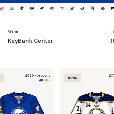
Arena
F
KeyBank Center
1
2020 - present
201
E
ROAD