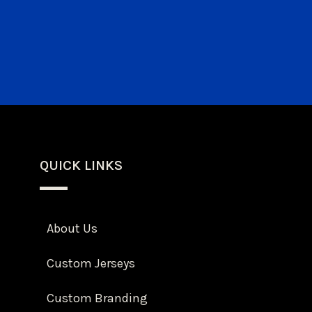
QUICK LINKS
About Us
Custom Jerseys
Custom Branding