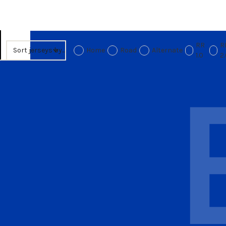
RR
R
Sort jerseys by...
Home
Road
Alternate
1.0
2