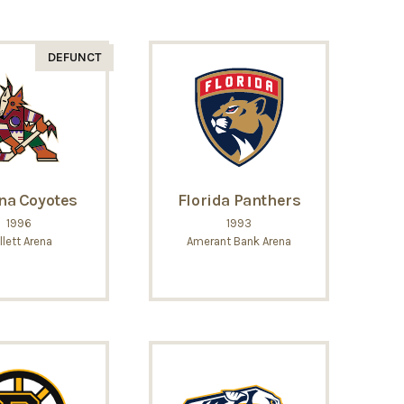
DEFUNCT
na Coyotes
Florida Panthers
1996
1993
llett Arena
Amerant Bank Arena