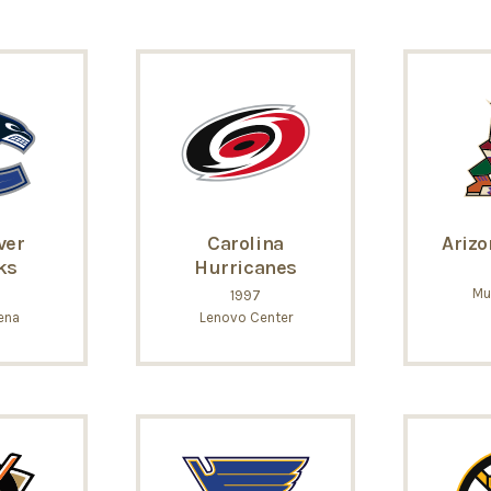
ver
Carolina
Arizo
ks
Hurricanes
Mu
1997
ena
Lenovo Center