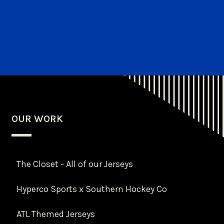
OUR WORK
The Closet - All of our Jerseys
Hyperco Sports x Southern Hockey Co
ATL Themed Jerseys