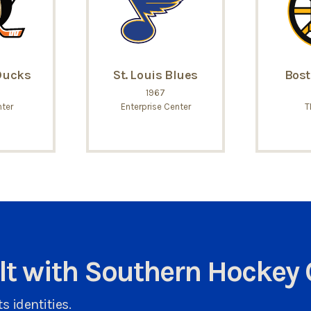
Ducks
St. Louis Blues
Bost
1967
ter
Enterprise Center
T
ult with Southern Hockey 
s identities.