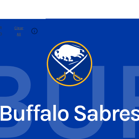
R
Clear
.0
All
BU
Buffalo Sabre