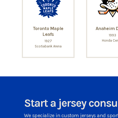
Toronto Maple
Anaheim 
Leafs
1993
Honda Cen
1927
Scotiabank Arena
Start a jersey cons
We specialize in custom jerseys and sport