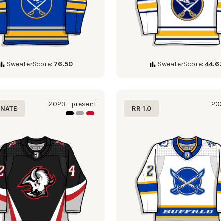
SweaterScore:
76.50
SweaterScore:
44.6
2023 - present
202
RNATE
RR 1.0