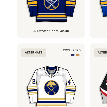
SweaterScore:
42.00
2019 - 2020
ALTERNATE
ALTE