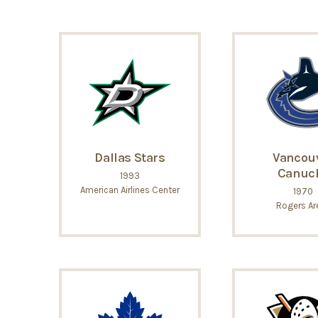
Dallas Stars
Vancou
Canuc
1993
American Airlines Center
1970
Rogers Ar