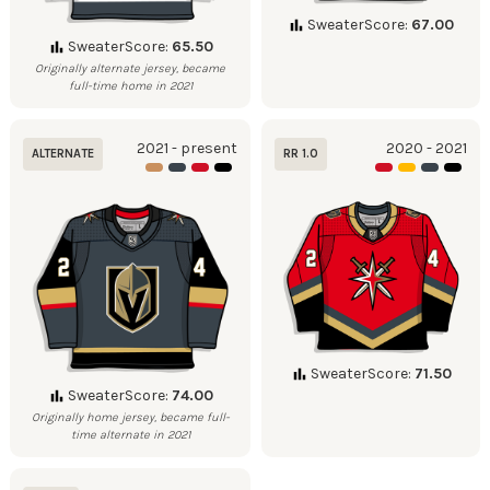
SweaterScore:
67.00
SweaterScore:
65.50
Originally alternate jersey, became
full-time home in 2021
2021 - present
2020 - 2021
ALTERNATE
RR 1.0
SweaterScore:
71.50
SweaterScore:
74.00
Originally home jersey, became full-
time alternate in 2021