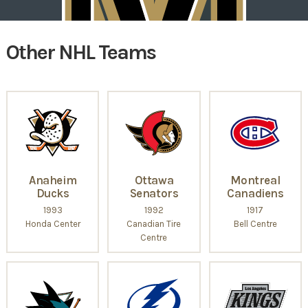
Other NHL Teams
Anaheim
Ottawa
Montreal
Ducks
Senators
Canadiens
1993
1992
1917
Honda Center
Canadian Tire
Bell Centre
Centre