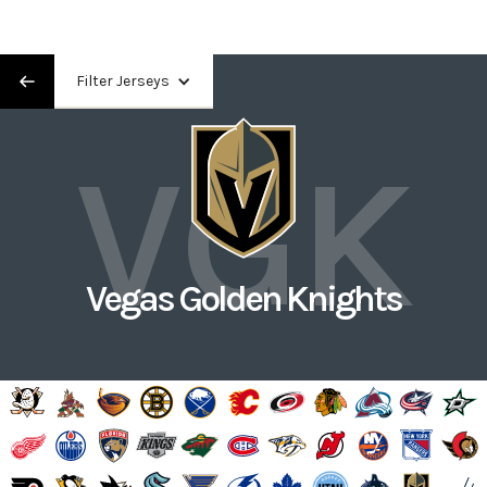
Filter Jerseys
VGK
Vegas Golden Knights