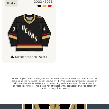
2022 - 2023
RR 2.0
SweaterScore:
73.67
All NHL logos, team names, and related marks are trademarks of their respective
teams and the National Hockey League (NHL). The logos and images displayed on
this website are for reference purposes only and are not used for commercial
purposes or for sale. This site is not affiliated with, sponsored by, or endorsed by
the NHL or any of its teams.