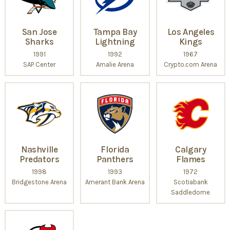
San Jose
Tampa Bay
Los Angeles
Sharks
Lightning
Kings
1991
1992
1967
SAP Center
Amalie Arena
Crypto.com Arena
Nashville
Florida
Calgary
Predators
Panthers
Flames
1998
1993
1972
Bridgestone Arena
Amerant Bank Arena
Scotiabank
Saddledome