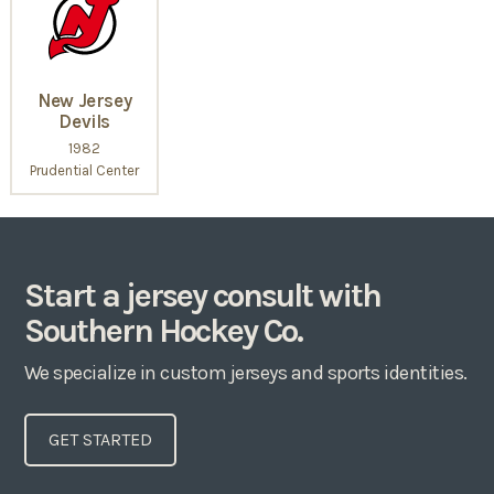
New Jersey
Devils
1982
Prudential Center
Start a jersey consult with
Southern Hockey Co.
We specialize in custom jerseys and sports identities.
GET STARTED