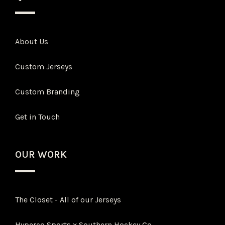
About Us
Custom Jerseys
Custom Branding
Get in Touch
OUR WORK
The Closet - All of our Jerseys
Hyperco Sports x Southern Hockey Co