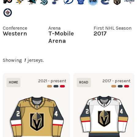
Conference
Arena
First NHL Season
Western
T-Mobile
2017
Arena
Showing
1
jerseys.
2021 - present
2017 - present
HOME
ROAD