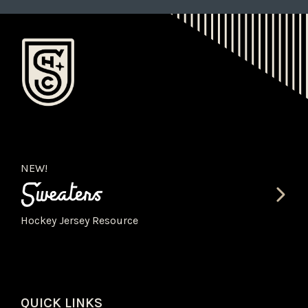
NEW!
Hockey Jersey Resource
QUICK LINKS