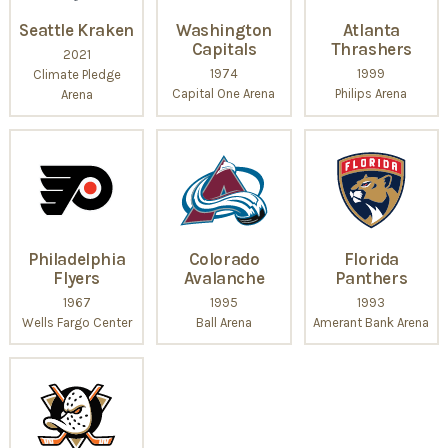
Seattle Kraken
Washington
Atlanta
Capitals
Thrashers
2021
1974
1999
Climate Pledge
Capital One Arena
Philips Arena
Arena
Philadelphia
Colorado
Florida
Flyers
Avalanche
Panthers
1967
1995
1993
Wells Fargo Center
Ball Arena
Amerant Bank Arena