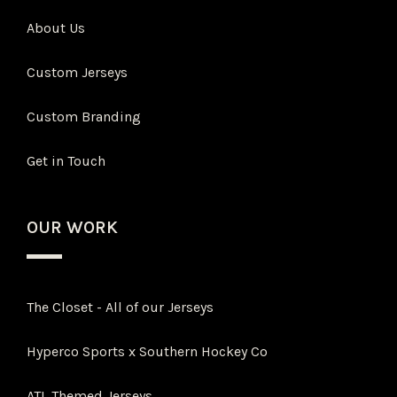
About Us
Custom Jerseys
Custom Branding
Get in Touch
OUR WORK
The Closet - All of our Jerseys
Hyperco Sports x Southern Hockey Co
ATL Themed Jerseys