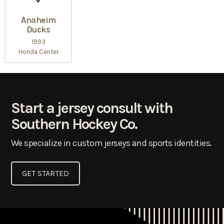
Anaheim
Ducks
1993
Honda Center
Start a jersey consult with
Southern Hockey Co.
We specialize in custom jerseys and sports identities.
GET STARTED