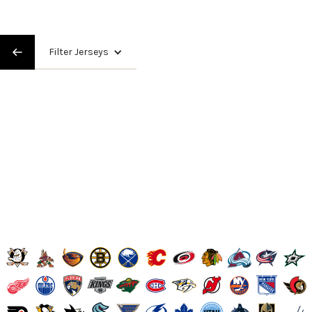
Filter Jerseys
High and Wide