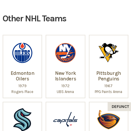
Other NHL Teams
Edmonton
New York
Pittsburgh
Oilers
Islanders
Penguins
1979
1972
1967
Rogers Place
UBS Arena
PPG Paints Arena
DEFUNCT