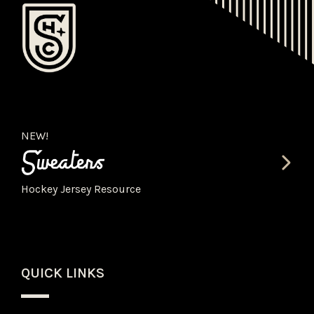
NEW!
Hockey Jersey Resource
QUICK LINKS