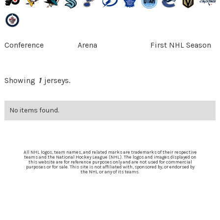
Conference
Arena
First NHL Season
Showing
1
jerseys.
No items found.
All NHL logos, team names, and related marks are trademarks of their respective
teams and the National Hockey League (NHL). The logos and images displayed on
this website are for reference purposes only and are not used for commercial
purposes or for sale. This site is not affiliated with, sponsored by, or endorsed by
the NHL or any of its teams.