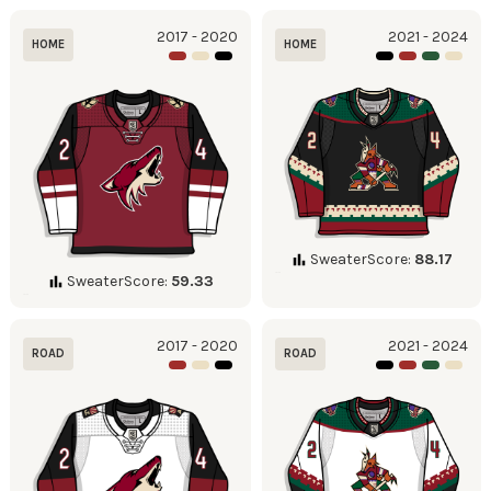
2017 - 2020
2021 - 2024
HOME
HOME
SweaterScore:
88.17
SweaterScore:
59.33
2017 - 2020
2021 - 2024
ROAD
ROAD