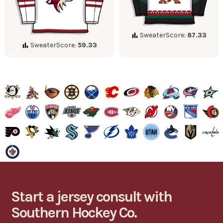
SweaterScore:
87.33
SweaterScore:
59.33
Start a jersey consult with
Southern Hockey Co.