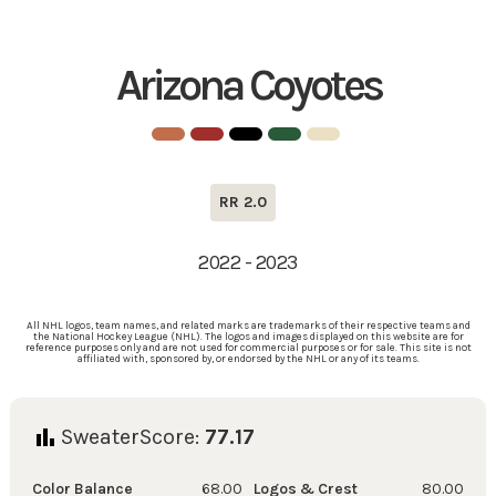
Arizona Coyotes
RR 2.0
2022 - 2023
All NHL logos, team names, and related marks are trademarks of their respective teams and
the National Hockey League (NHL). The logos and images displayed on this website are for
reference purposes only and are not used for commercial purposes or for sale. This site is not
affiliated with, sponsored by, or endorsed by the NHL or any of its teams.
SweaterScore:
77.17
Color Balance
68.00
Logos & Crest
80.00