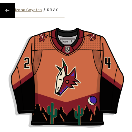
/
Arizona Coyotes
/
RR 2.0