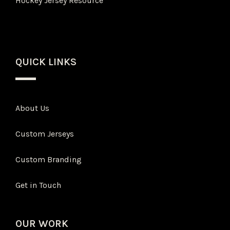
Hockey Jersey Resource
QUICK LINKS
About Us
Custom Jerseys
Custom Branding
Get in Touch
OUR WORK