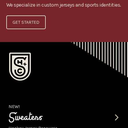
We specialize in custom jerseys and sports identities.
GET STARTED
NEW!