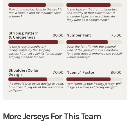
How do the colors look to the eye? Is
Is the logo on the front distinctive
this a unique and memorable color
and worthy of that placement? If
scheme?
shoulder logos are used, how do
they work as a complement?
Striping Pattern
90.00
Number Font
75.00
& Uniqueness
Is the jersey immediately
Does the font fit with the general
recognizable by the striping
vibe of the jersey? If it is a custom
pattern? Can lose points for strange
font, how does it enhance the overall
striping inconsistencies.
visual identity?
Shoulder/Collar
70.00
"Iconic" Factor
80.00
Design
If a shoulder or collar design is used,
How iconic is this hockey jersey? Will
how does it play off of the rest of the
it age as a "classic" jersey design?
uniform?
More Jerseys For This Team