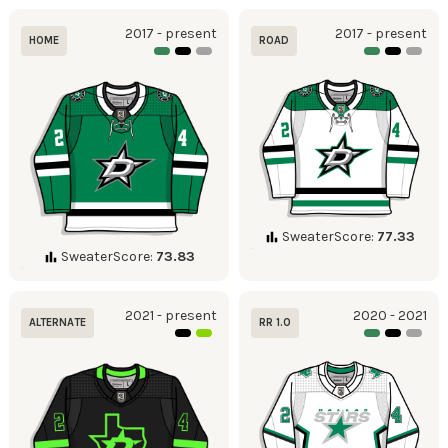
2017 - present
2017 - present
HOME
ROAD
SweaterScore:
77.33
SweaterScore:
73.83
2021 - present
2020 - 2021
ALTERNATE
RR 1.0