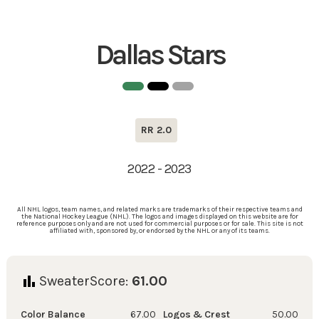
Dallas Stars
RR 2.0
2022 - 2023
All NHL logos, team names, and related marks are trademarks of their respective teams and
the National Hockey League (NHL). The logos and images displayed on this website are for
reference purposes only and are not used for commercial purposes or for sale. This site is not
affiliated with, sponsored by, or endorsed by the NHL or any of its teams.
SweaterScore:
61.00
Color Balance
67.00
Logos & Crest
50.00