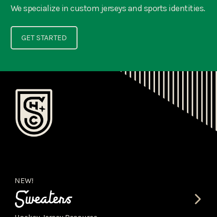
We specialize in custom jerseys and sports identities.
GET STARTED
NEW!