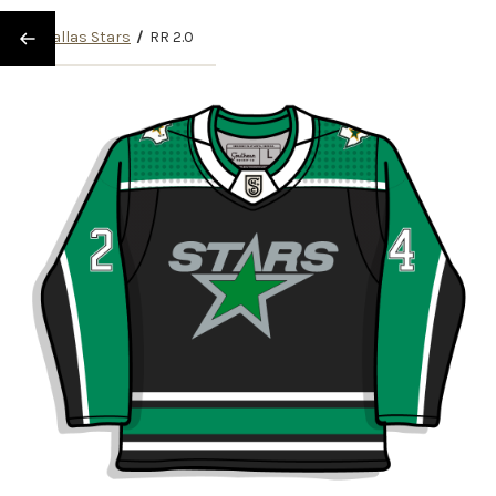
/
Dallas Stars
/
RR 2.0