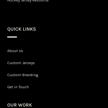
Hockey Jersey Resource
QUICK LINKS
About Us
Custom Jerseys
Custom Branding
Get in Touch
OUR WORK