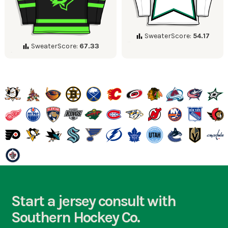
SweaterScore:
54.17
SweaterScore:
67.33
Start a jersey consult with
Southern Hockey Co.