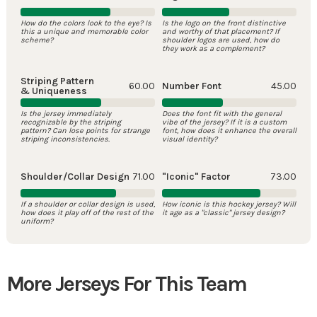
How do the colors look to the eye? Is
Is the logo on the front distinctive
this a unique and memorable color
and worthy of that placement? If
scheme?
shoulder logos are used, how do
they work as a complement?
Striping Pattern
60.00
Number Font
45.00
& Uniqueness
Is the jersey immediately
Does the font fit with the general
recognizable by the striping
vibe of the jersey? If it is a custom
pattern? Can lose points for strange
font, how does it enhance the overall
striping inconsistencies.
visual identity?
Shoulder/Collar Design
71.00
"Iconic" Factor
73.00
If a shoulder or collar design is used,
How iconic is this hockey jersey? Will
how does it play off of the rest of the
it age as a "classic" jersey design?
uniform?
More Jerseys For This Team