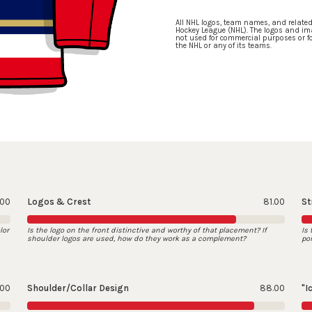
All NHL logos, team names, and relate
Hockey League (NHL). The logos and ima
not used for commercial purposes or for
the NHL or any of its teams.
.00
Logos & Crest
81.00
St
lor
Is the logo on the front distinctive and worthy of that placement? If
Is
shoulder logos are used, how do they work as a complement?
po
.00
Shoulder/Collar Design
88.00
"I