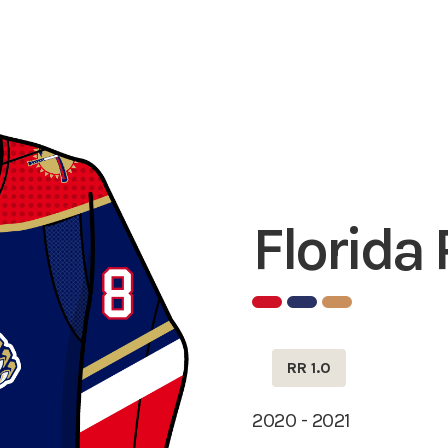
Florida
RR 1.0
2020 - 2021