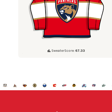
SweaterScore:
67.33