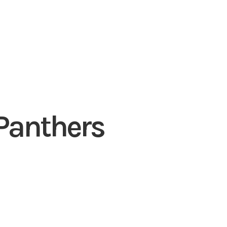
 Panthers