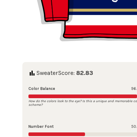
SweaterScore:
82.83
Color Balance
96
How do the colors look to the eye? Is this a unique and memorable co
scheme?
Number Font
50