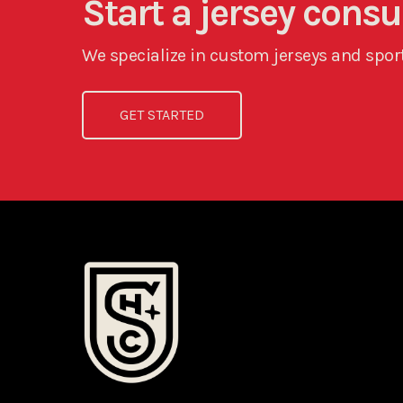
Start a jersey cons
We specialize in custom jerseys and sport
GET STARTED