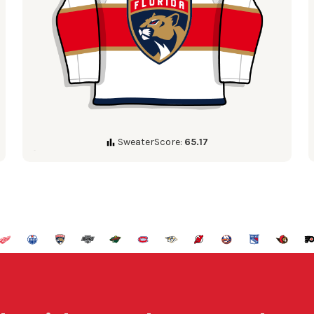
SweaterScore:
65.17