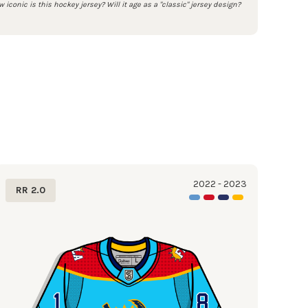
 iconic is this hockey jersey? Will it age as a "classic" jersey design?
2022 - 2023
RR 2.0