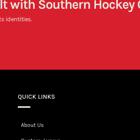
ult with Southern Hockey 
s identities.
QUICK LINKS
About Us