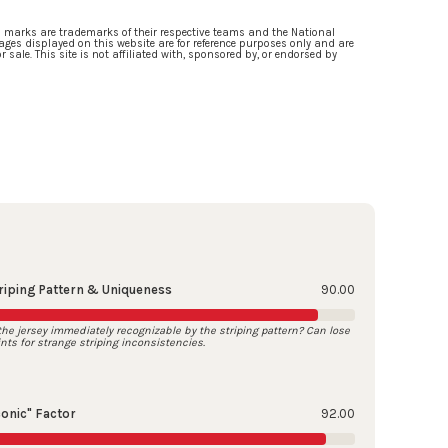
d marks are trademarks of their respective teams and the National
ges displayed on this website are for reference purposes only and are
 sale. This site is not affiliated with, sponsored by, or endorsed by
riping Pattern & Uniqueness
90.00
 the jersey immediately recognizable by the striping pattern? Can lose
ints for strange striping inconsistencies.
conic" Factor
92.00