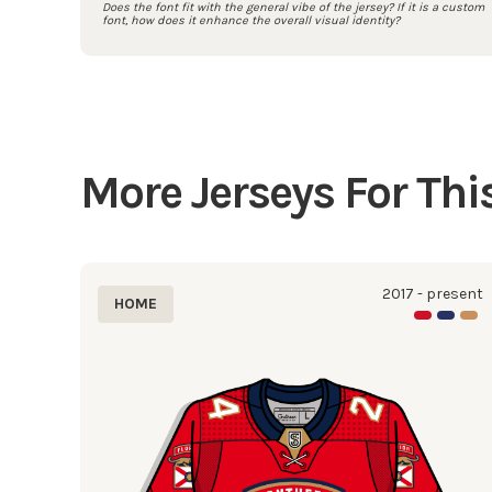
Does the font fit with the general vibe of the jersey? If it is a custom
font, how does it enhance the overall visual identity?
More Jerseys For Th
2017 - present
HOME