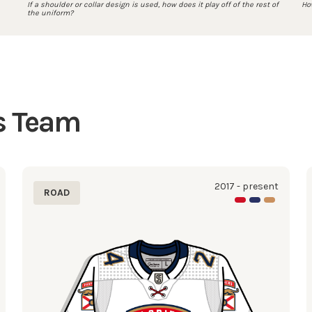
If a shoulder or collar design is used, how does it play off of the rest of
How
the uniform?
is Team
2017 - present
ROAD