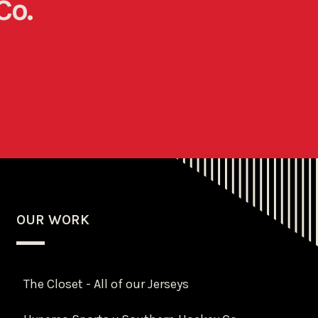
Co.
OUR WORK
The Closet - All of our Jerseys