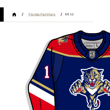
/
/
Florida Panthers
RR 1.0