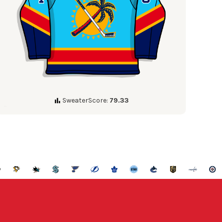
SweaterScore:
79.33