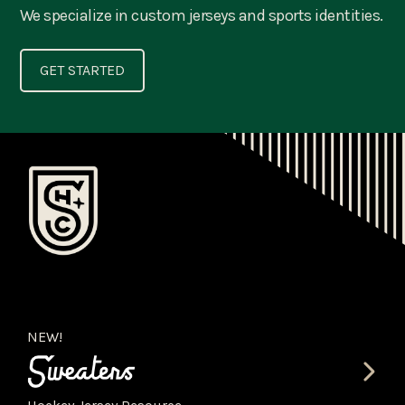
We specialize in custom jerseys and sports identities.
GET STARTED
NEW!