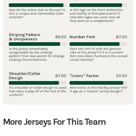
How do the colors look to the eye? Is
Is the logo on the front distinctive
this a unique and memorable color
and worthy of that placement? If
scheme?
shoulder logos are used, how do
they work as a complement?
Striping Pattern
89.00
Number Font
87.00
& Uniqueness
Is the jersey immediately
Does the font fit with the general
recognizable by the striping
vibe of the jersey? If it is a custom
pattern? Can lose points for strange
font, how does it enhance the overall
striping inconsistencies.
visual identity?
Shoulder/Collar
87.00
"Iconic" Factor
93.00
Design
If a shoulder or collar design is used,
How iconic is this hockey jersey? Will
how does it play off of the rest of the
it age as a "classic" jersey design?
uniform?
More Jerseys For This Team