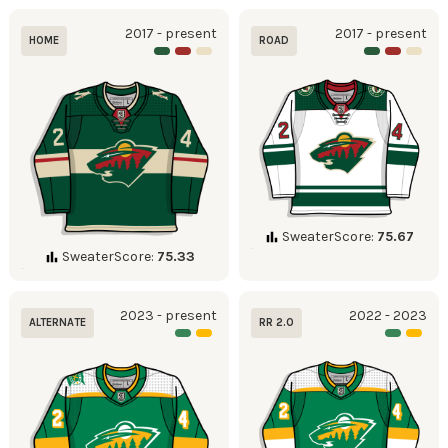
2017 - present
2017 - present
HOME
ROAD
SweaterScore:
75.67
SweaterScore:
75.33
2023 - present
2022 - 2023
ALTERNATE
RR 2.0
Became full time
alternate in 2023