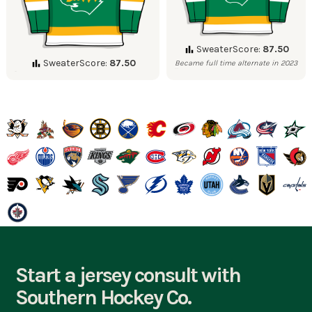
SweaterScore:
87.50
SweaterScore:
87.50
Became full time alternate in 2023
Start a jersey consult with
Southern Hockey Co.