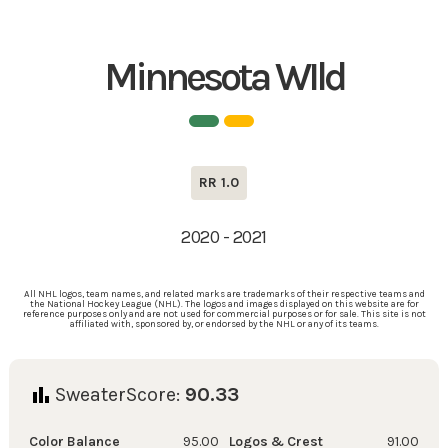
Minnesota WIld
RR 1.0
2020 - 2021
All NHL logos, team names, and related marks are trademarks of their respective teams and
the National Hockey League (NHL). The logos and images displayed on this website are for
reference purposes only and are not used for commercial purposes or for sale. This site is not
affiliated with, sponsored by, or endorsed by the NHL or any of its teams.
SweaterScore:
90.33
Color Balance
95.00
Logos & Crest
91.00