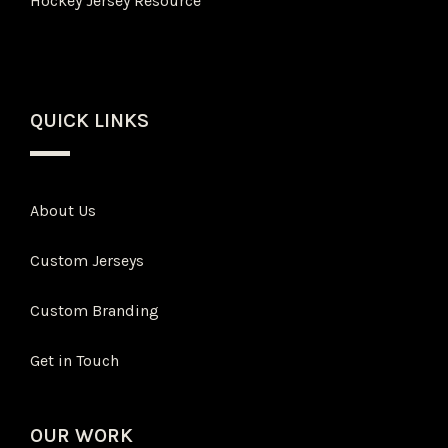
Hockey Jersey Resource
QUICK LINKS
About Us
Custom Jerseys
Custom Branding
Get in Touch
OUR WORK