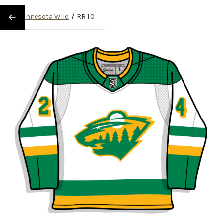
/
Minnesota WIld
/
RR 1.0