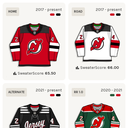
2017 - present
2017 - present
HOME
ROAD
SweaterScore:
66.00
SweaterScore:
65.50
2021 - present
2020 - 2021
ALTERNATE
RR 1.0