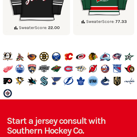
SweaterScore:
77.33
SweaterScore:
22.00
Start a jersey consult with
Southern Hockey Co.