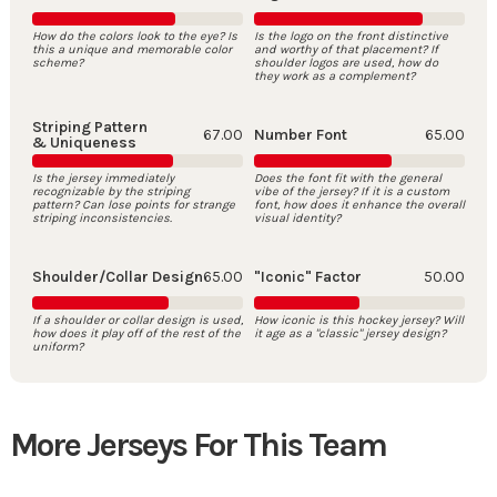
How do the colors look to the eye? Is
Is the logo on the front distinctive
this a unique and memorable color
and worthy of that placement? If
scheme?
shoulder logos are used, how do
they work as a complement?
Striping Pattern
67.00
Number Font
65.00
& Uniqueness
Is the jersey immediately
Does the font fit with the general
recognizable by the striping
vibe of the jersey? If it is a custom
pattern? Can lose points for strange
font, how does it enhance the overall
striping inconsistencies.
visual identity?
Shoulder/Collar Design
65.00
"Iconic" Factor
50.00
If a shoulder or collar design is used,
How iconic is this hockey jersey? Will
how does it play off of the rest of the
it age as a "classic" jersey design?
uniform?
More Jerseys For This Team