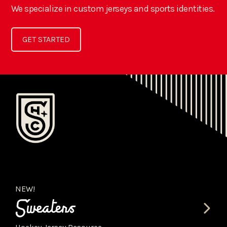
We specialize in custom jerseys and sports identities.
GET STARTED
NEW!