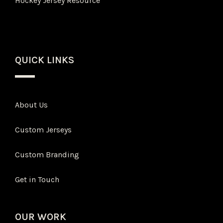
Hockey Jersey Resource
QUICK LINKS
About Us
Custom Jerseys
Custom Branding
Get in Touch
OUR WORK