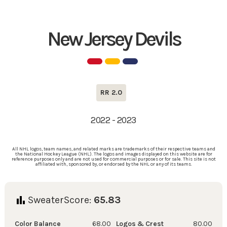
New Jersey Devils
RR 2.0
2022 - 2023
All NHL logos, team names, and related marks are trademarks of their respective teams and
the National Hockey League (NHL). The logos and images displayed on this website are for
reference purposes only and are not used for commercial purposes or for sale. This site is not
affiliated with, sponsored by, or endorsed by the NHL or any of its teams.
SweaterScore:
65.83
Color Balance
68.00
Logos & Crest
80.00