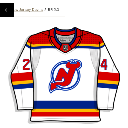
/
New Jersey Devils
/
RR 2.0