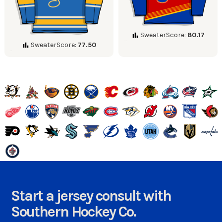
SweaterScore:
80.17
SweaterScore:
77.50
Start a jersey consult with
Southern Hockey Co.