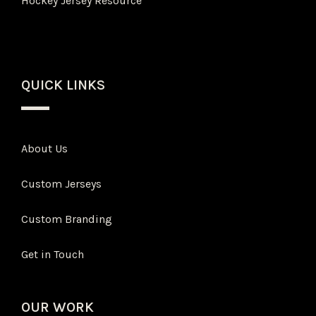
Hockey Jersey Resource
QUICK LINKS
About Us
Custom Jerseys
Custom Branding
Get in Touch
OUR WORK