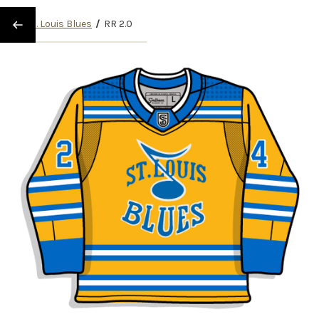
/
St. Louis Blues
/
RR 2.0