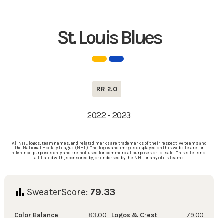
St. Louis Blues
RR 2.0
2022 - 2023
All NHL logos, team names, and related marks are trademarks of their respective teams and
the National Hockey League (NHL). The logos and images displayed on this website are for
reference purposes only and are not used for commercial purposes or for sale. This site is not
affiliated with, sponsored by, or endorsed by the NHL or any of its teams.
SweaterScore:
79.33
Color Balance
83.00
Logos & Crest
79.00