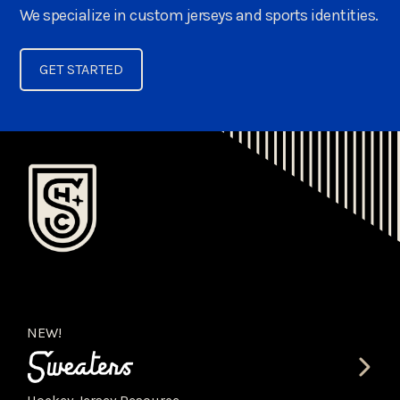
We specialize in custom jerseys and sports identities.
GET STARTED
NEW!