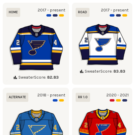
2017 - present
2017 - present
HOME
ROAD
SweaterScore:
83.83
SweaterScore:
82.83
2018 - present
2020 - 2021
ALTERNATE
RR 1.0