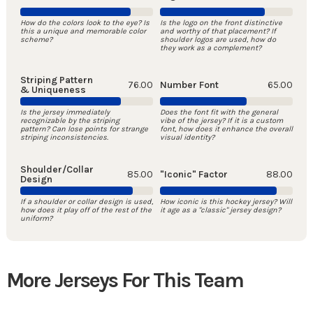
How do the colors look to the eye? Is
Is the logo on the front distinctive
this a unique and memorable color
and worthy of that placement? If
scheme?
shoulder logos are used, how do
they work as a complement?
Striping Pattern
76.00
Number Font
65.00
& Uniqueness
Is the jersey immediately
Does the font fit with the general
recognizable by the striping
vibe of the jersey? If it is a custom
pattern? Can lose points for strange
font, how does it enhance the overall
striping inconsistencies.
visual identity?
Shoulder/Collar
85.00
"Iconic" Factor
88.00
Design
If a shoulder or collar design is used,
How iconic is this hockey jersey? Will
how does it play off of the rest of the
it age as a "classic" jersey design?
uniform?
More Jerseys For This Team