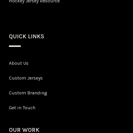
Hockey Jersey Resource
QUICK LINKS
About Us
Custom Jerseys
Custom Branding
Get in Touch
OUR WORK