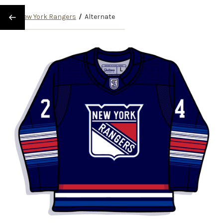
/
New York Rangers
/
Alternate