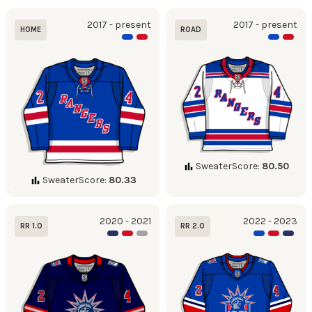
2017 - present
2017 - present
HOME
ROAD
SweaterScore:
80.50
SweaterScore:
80.33
2020 - 2021
2022 - 2023
RR 1.0
RR 2.0