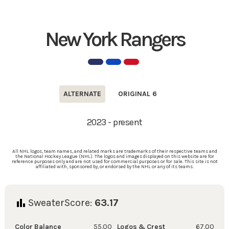
New York Rangers
ALTERNATE
ORIGINAL 6
2023 - present
All NHL logos, team names, and related marks are trademarks of their respective teams and
the National Hockey League (NHL). The logos and images displayed on this website are for
reference purposes only and are not used for commercial purposes or for sale. This site is not
affiliated with, sponsored by, or endorsed by the NHL or any of its teams.
SweaterScore:
63.17
Color Balance
55.00
Logos & Crest
67.00