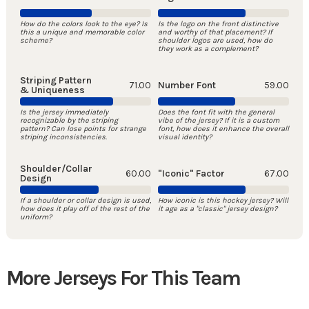
How do the colors look to the eye? Is
Is the logo on the front distinctive
this a unique and memorable color
and worthy of that placement? If
scheme?
shoulder logos are used, how do
they work as a complement?
Striping Pattern
71.00
Number Font
59.00
& Uniqueness
Is the jersey immediately
Does the font fit with the general
recognizable by the striping
vibe of the jersey? If it is a custom
pattern? Can lose points for strange
font, how does it enhance the overall
striping inconsistencies.
visual identity?
Shoulder/Collar
60.00
"Iconic" Factor
67.00
Design
If a shoulder or collar design is used,
How iconic is this hockey jersey? Will
how does it play off of the rest of the
it age as a "classic" jersey design?
uniform?
More Jerseys For This Team