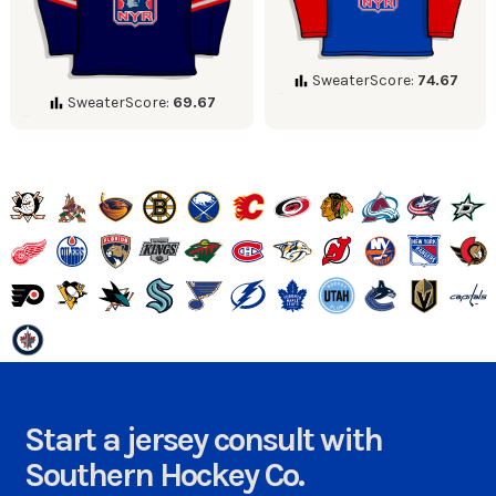
SweaterScore:
74.67
SweaterScore:
69.67
Start a jersey consult with
Southern Hockey Co.