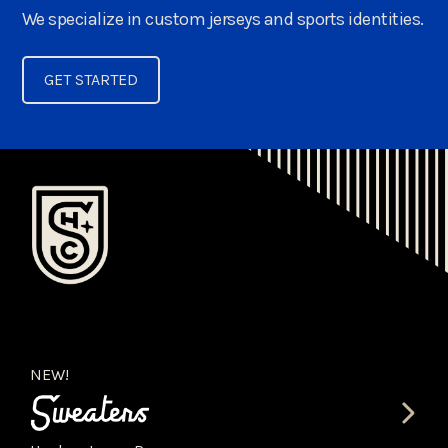
We specialize in custom jerseys and sports identities.
GET STARTED
NEW!