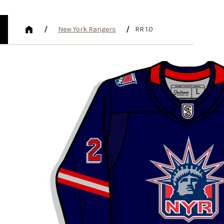
/
/
New York Rangers
RR 1.0