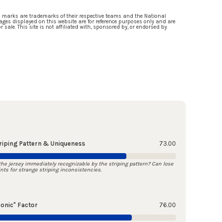
d marks are trademarks of their respective teams and the National
ges displayed on this website are for reference purposes only and are
 sale. This site is not affiliated with, sponsored by, or endorsed by
riping Pattern & Uniqueness
73.00
 the jersey immediately recognizable by the striping pattern? Can lose
ints for strange striping inconsistencies.
conic" Factor
76.00