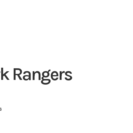
k Rangers
6