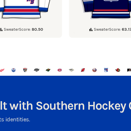
SweaterScore:
80.50
SweaterScore:
63.1
ult with Southern Hockey 
s identities.