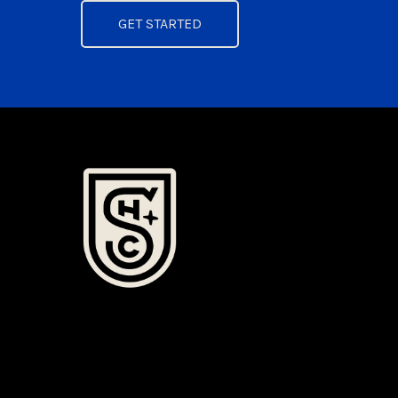
GET STARTED