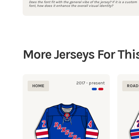
Does the font fit with the general vibe of the jersey? If it is a custom
font, how does it enhance the overall visual identity?
More Jerseys For Th
2017 - present
HOME
ROAD