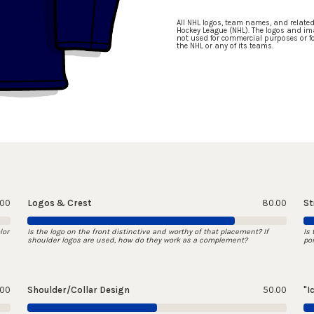
All NHL logos, team names, and relate
Hockey League (NHL). The logos and ima
not used for commercial purposes or for
the NHL or any of its teams.
.00
Logos & Crest
80.00
St
lor
Is the logo on the front distinctive and worthy of that placement? If
Is
shoulder logos are used, how do they work as a complement?
po
.00
Shoulder/Collar Design
50.00
"I