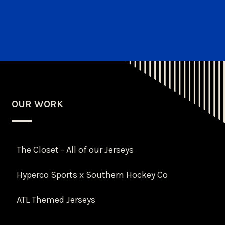
OUR WORK
The Closet - All of our Jerseys
Hyperco Sports x Southern Hockey Co
ATL Themed Jerseys