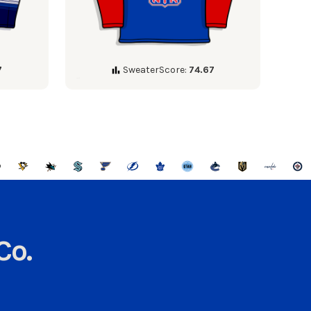
7
SweaterScore:
74.67
Co.