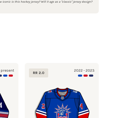
 iconic is this hockey jersey? Will it age as a "classic" jersey design?
 present
2022 - 2023
RR 2.0