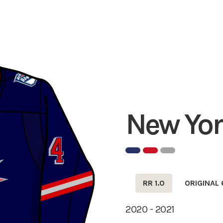
New Yor
RR 1.0
ORIGINAL 
2020 - 2021