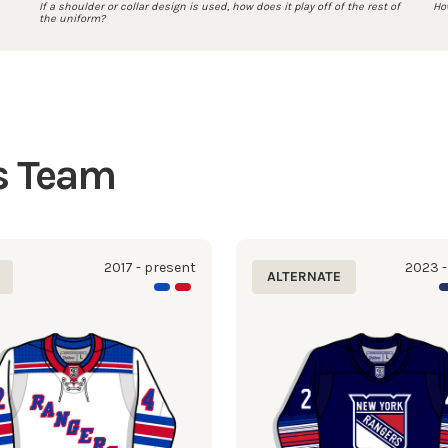
If a shoulder or collar design is used, how does it play off of the rest of
How
the uniform?
is Team
2017 - present
2023 -
ALTERNATE