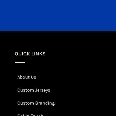
QUICK LINKS
About Us
Custom Jerseys
Custom Branding
Get in Touch