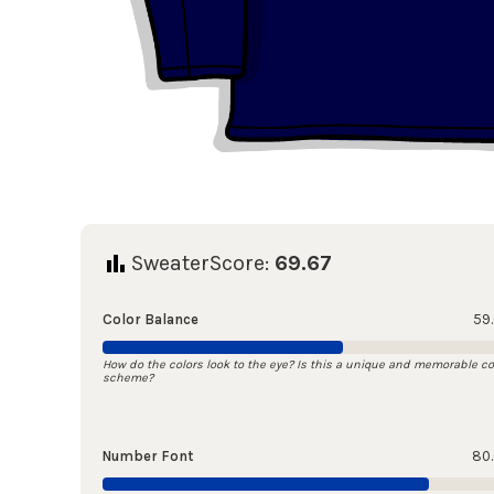
SweaterScore:
69.67
Color Balance
59
How do the colors look to the eye? Is this a unique and memorable co
scheme?
Number Font
80