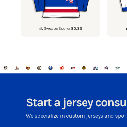
SweaterScore:
80.33
Start a jersey cons
We specialize in custom jerseys and sport